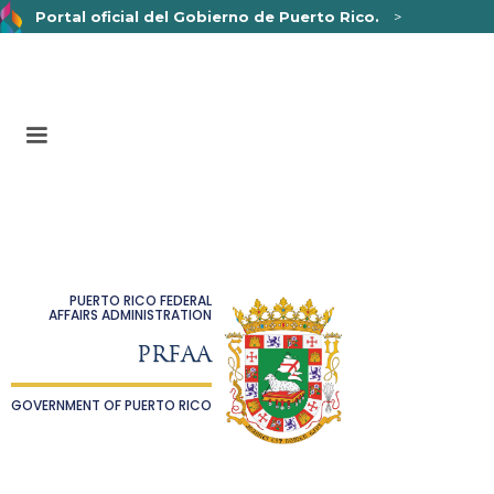
Portal oficial del Gobierno de Puerto Rico.
>
Un sitio web oficial .pr.gov
pertenece a una organización
oficial del Gobierno de Puerto Rico.
Los sitios web seguros .pr.gov usan HTTPS,
lo que
significa que usted se conectó de forma segura a un sitio
web.
PUERTO RICO FEDERAL
AFFAIRS ADMINISTRATION
PRFAA
GOVERNMENT OF PUERTO RICO