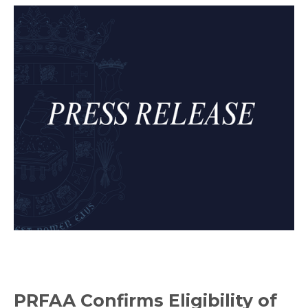
PRFAA Confirms Eligibility of