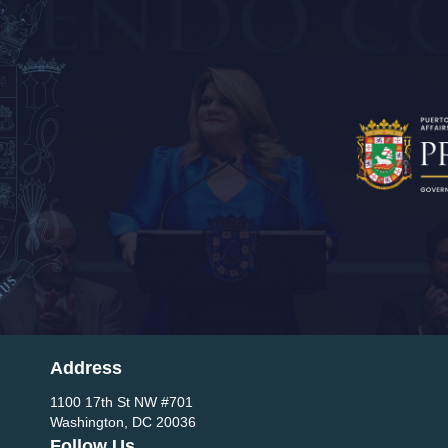
Address
1100 17th St NW #701
Washington, DC 20036
Follow Us