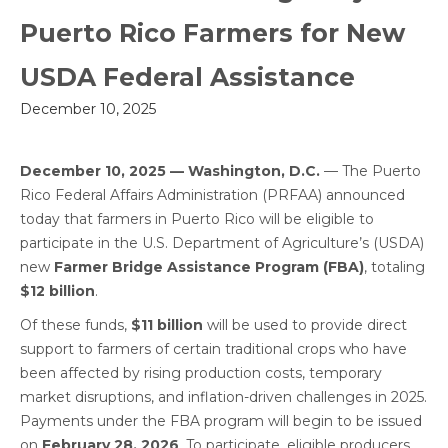
Puerto Rico Farmers for New
USDA Federal Assistance
December 10, 2025
December 10, 2025 — Washington, D.C.
— The Puerto
Rico Federal Affairs Administration (PRFAA) announced
today that farmers in Puerto Rico will be eligible to
participate in the U.S. Department of Agriculture’s (USDA)
new
Farmer Bridge Assistance Program (FBA)
, totaling
$12 billion
.
Of these funds,
$11 billion
will be used to provide direct
support to farmers of certain traditional crops who have
been affected by rising production costs, temporary
market disruptions, and inflation-driven challenges in 2025.
Payments under the FBA program will begin to be issued
on
February 28, 2026
. To participate, eligible producers