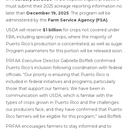
must submit their 2025 acreage reporting information no
later than
December 19, 2025
. The program will be
administered by the
Farm Service Agency (FSA)
.
USDA will reserve
$1 billion
for crops not covered under
FBA, including specialty crops, where the majority of
Puerto Rico’s production is concentrated, as well as sugar.
Program parameters for this portion will be released soon.
PRFAA Executive Director Gabriella Boffelli confirmed
Puerto Rico’s inclusion following coordination with federal
officials. “Our priority is ensuring that Puerto Rico is
included in federal initiatives and programs, particularly
those that support our farmers. We have been in
communication with USDA, which is familiar with the
types of crops grown in Puerto Rico and the challenges
our producers face, and they have confirmed that Puerto
Rico farmers will be eligible for this program,” said Boffelli.
PRFAA encourages farmers to stay informed and to