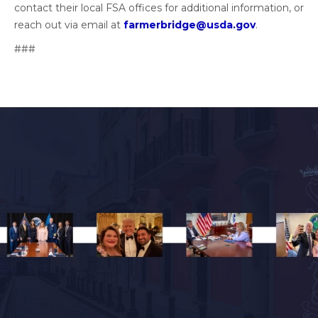
contact their local FSA offices for additional information, or
reach out via email at
farmerbridge@usda.gov
.
###