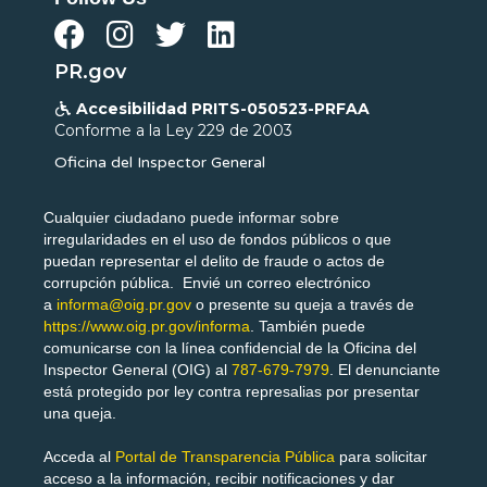




PR.gov
Accesibilidad PRITS-050523-PRFAA

Conforme a la Ley 229 de 2003
Oficina del Inspector General
Cualquier ciudadano puede informar sobre
irregularidades en el uso de fondos públicos o que
puedan representar el delito de fraude o actos de
corrupción pública. Envié un correo electrónico
a
informa@oig.pr.gov
o presente su queja a través de
https://www.oig.pr.gov/informa
. También puede
comunicarse con la línea confidencial de la Oficina del
Inspector General (OIG) al
787-679-7979
. El denunciante
está protegido por ley contra represalias por presentar
una queja.
Acceda al
Portal de Transparencia Pública
para solicitar
acceso a la información, recibir notificaciones y dar