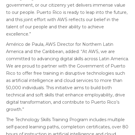
government, or our citizenry yet delivers immense value
to our people. Puerto Rico is ready to leap into the future,
and this joint effort with AWS reflects our belief in the
talent of our people and their ability to achieve
excellence.”
Américo de Paula, AWS Director for Northern Latin
America and the Caribbean, added: “At AWS, we are
committed to advancing digital skills across Latin America.
We are proud to partner with the Government of Puerto
Rico to offer free training in disruptive technologies such
as artificial intelligence and cloud services to more than
50,000 individuals. This initiative aims to build both
technical and soft skills that enhance employability, drive
digital transformation, and contribute to Puerto Rico’s
growth.”
The Technology Skills Training Program includes multiple
self-paced learning paths, completion certificates, over 80
hours of instruction in artificial intelligence and cloud