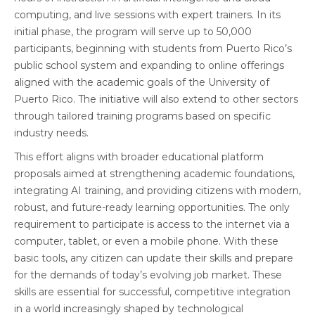
computing, and live sessions with expert trainers. In its
initial phase, the program will serve up to 50,000
participants, beginning with students from Puerto Rico’s
public school system and expanding to online offerings
aligned with the academic goals of the University of
Puerto Rico. The initiative will also extend to other sectors
through tailored training programs based on specific
industry needs.
This effort aligns with broader educational platform
proposals aimed at strengthening academic foundations,
integrating AI training, and providing citizens with modern,
robust, and future-ready learning opportunities. The only
requirement to participate is access to the internet via a
computer, tablet, or even a mobile phone. With these
basic tools, any citizen can update their skills and prepare
for the demands of today’s evolving job market. These
skills are essential for successful, competitive integration
in a world increasingly shaped by technological