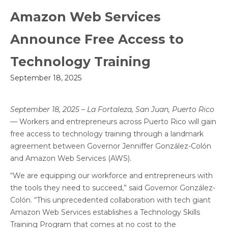
Amazon Web Services
Announce Free Access to
Technology Training
September 18, 2025
September 18, 2025 – La Fortaleza, San Juan, Puerto Rico
— Workers and entrepreneurs across Puerto Rico will gain
free access to technology training through a landmark
agreement between Governor Jenniffer González-Colón
and Amazon Web Services (AWS).
“We are equipping our workforce and entrepreneurs with
the tools they need to succeed,” said Governor González-
Colón. “This unprecedented collaboration with tech giant
Amazon Web Services establishes a Technology Skills
Training Program that comes at no cost to the