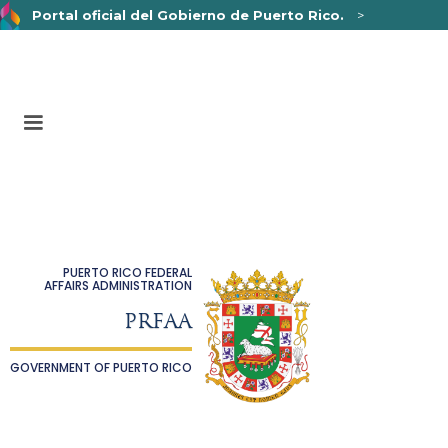
Portal oficial del Gobierno de Puerto Rico.
>
Un sitio web oficial .pr.gov
pertenece a una organización
oficial del Gobierno de Puerto Rico.
Los sitios web seguros .pr.gov usan HTTPS,
lo que
significa que usted se conectó de forma segura a un sitio
web.
PUERTO RICO FEDERAL
AFFAIRS ADMINISTRATION
PRFAA
GOVERNMENT OF PUERTO RICO