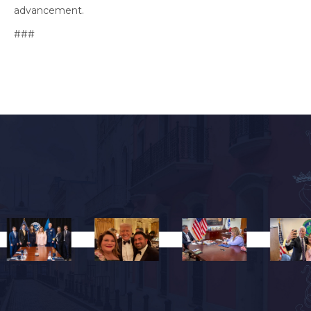
advancement.
###