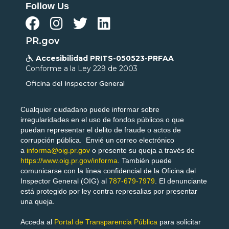
Follow Us




PR.gov
Accesibilidad PRITS-050523-PRFAA

Conforme a la Ley 229 de 2003
Oficina del Inspector General
Cualquier ciudadano puede informar sobre
irregularidades en el uso de fondos públicos o que
puedan representar el delito de fraude o actos de
corrupción pública. Envié un correo electrónico
a
informa@oig.pr.gov
o presente su queja a través de
https://www.oig.pr.gov/informa
. También puede
comunicarse con la línea confidencial de la Oficina del
Inspector General (OIG) al
787-679-7979
. El denunciante
está protegido por ley contra represalias por presentar
una queja.
Acceda al
Portal de Transparencia Pública
para solicitar