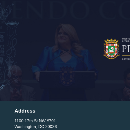
Address
1100 17th St NW #701
Washington, DC 20036