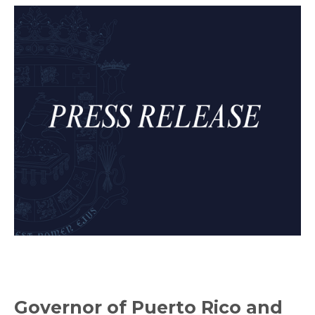
Governor of Puerto Rico and