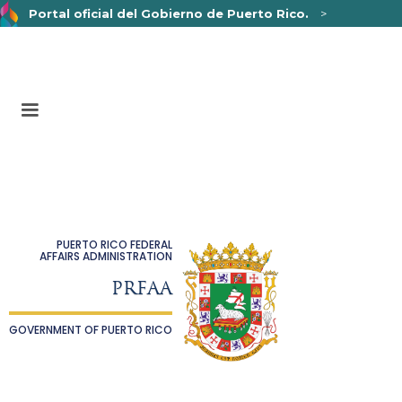
Portal oficial del Gobierno de Puerto Rico.
>
Un sitio web oficial .pr.gov
pertenece a una organización
oficial del Gobierno de Puerto Rico.
Los sitios web seguros .pr.gov usan HTTPS,
lo que
significa que usted se conectó de forma segura a un sitio
web.
PUERTO RICO FEDERAL
AFFAIRS ADMINISTRATION
PRFAA
GOVERNMENT OF PUERTO RICO