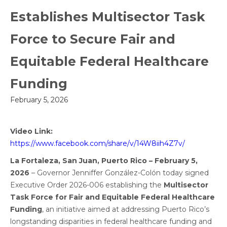
Establishes Multisector Task
Force to Secure Fair and
Equitable Federal Healthcare
Funding
February 5, 2026
Video Link:
https://www.facebook.com/share/v/14W8iih4Z7v/
La Fortaleza, San Juan, Puerto Rico – February 5,
2026
– Governor Jenniffer González-Colón today signed
Executive Order 2026-006 establishing the
Multisector
Task Force for Fair and Equitable Federal Healthcare
Funding
, an initiative aimed at addressing Puerto Rico’s
longstanding disparities in federal healthcare funding and