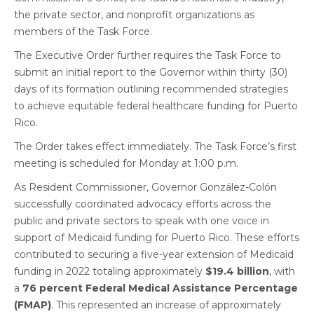
the private sector, and nonprofit organizations as
members of the Task Force.
The Executive Order further requires the Task Force to
submit an initial report to the Governor within thirty (30)
days of its formation outlining recommended strategies
to achieve equitable federal healthcare funding for Puerto
Rico.
The Order takes effect immediately. The Task Force’s first
meeting is scheduled for Monday at 1:00 p.m.
As Resident Commissioner, Governor González-Colón
successfully coordinated advocacy efforts across the
public and private sectors to speak with one voice in
support of Medicaid funding for Puerto Rico. These efforts
contributed to securing a five-year extension of Medicaid
funding in 2022 totaling approximately
$19.4 billion
, with
a
76 percent Federal Medical Assistance Percentage
(FMAP)
. This represented an increase of approximately