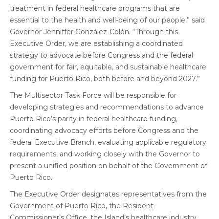
treatment in federal healthcare programs that are
essential to the health and well-being of our people,” said
Governor Jenniffer González-Colón. “Through this
Executive Order, we are establishing a coordinated
strategy to advocate before Congress and the federal
government for fair, equitable, and sustainable healthcare
funding for Puerto Rico, both before and beyond 2027.”
The Multisector Task Force will be responsible for
developing strategies and recommendations to advance
Puerto Rico’s parity in federal healthcare funding,
coordinating advocacy efforts before Congress and the
federal Executive Branch, evaluating applicable regulatory
requirements, and working closely with the Governor to
present a unified position on behalf of the Government of
Puerto Rico.
The Executive Order designates representatives from the
Government of Puerto Rico, the Resident
Commissioner’s Office, the Island’s healthcare industry,