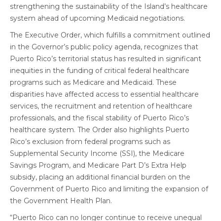
strengthening the sustainability of the Island’s healthcare
system ahead of upcoming Medicaid negotiations.
The Executive Order, which fulfills a commitment outlined
in the Governor’s public policy agenda, recognizes that
Puerto Rico’s territorial status has resulted in significant
inequities in the funding of critical federal healthcare
programs such as Medicare and Medicaid. These
disparities have affected access to essential healthcare
services, the recruitment and retention of healthcare
professionals, and the fiscal stability of Puerto Rico’s
healthcare system. The Order also highlights Puerto
Rico’s exclusion from federal programs such as
Supplemental Security Income (SSI), the Medicare
Savings Program, and Medicare Part D’s Extra Help
subsidy, placing an additional financial burden on the
Government of Puerto Rico and limiting the expansion of
the Government Health Plan.
“Puerto Rico can no longer continue to receive unequal