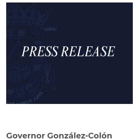
Governor González-Colón