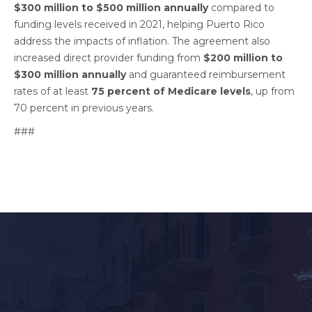
$300 million to $500 million annually
compared to
funding levels received in 2021, helping Puerto Rico
address the impacts of inflation. The agreement also
increased direct provider funding from
$200 million to
$300 million annually
and guaranteed reimbursement
rates of at least
75 percent of Medicare levels
, up from
70 percent in previous years.
###