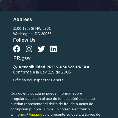
Address
1100 17th St NW #701
Washington, DC 20036
Follow Us




PR.gov
Accesibilidad PRITS-050523-PRFAA

Conforme a la Ley 229 de 2003
Oficina del Inspector General
Cualquier ciudadano puede informar sobre
irregularidades en el uso de fondos públicos o que
puedan representar el delito de fraude o actos de
corrupción pública. Envié un correo electrónico
a
informa@oig.pr.gov
o presente su queja a través de