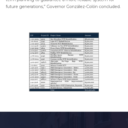
future generations,” Governor González-Colón concluded.