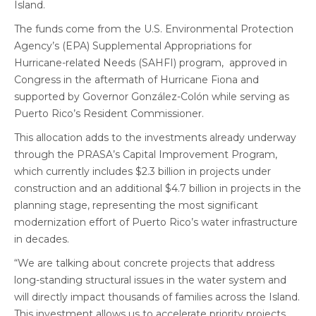
Island.
The funds come from the U.S. Environmental Protection
Agency’s (EPA) Supplemental Appropriations for
Hurricane-related Needs (SAHFI) program, approved in
Congress in the aftermath of Hurricane Fiona and
supported by Governor González-Colón while serving as
Puerto Rico’s Resident Commissioner.
This allocation adds to the investments already underway
through the PRASA’s Capital Improvement Program,
which currently includes $2.3 billion in projects under
construction and an additional $4.7 billion in projects in the
planning stage, representing the most significant
modernization effort of Puerto Rico’s water infrastructure
in decades.
“We are talking about concrete projects that address
long-standing structural issues in the water system and
will directly impact thousands of families across the Island.
This investment allows us to accelerate priority projects