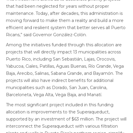
that had been neglected for years without proper
maintenance. Today, after decades, this administration is
moving forward to make them a reality and build a more
efficient and resilient system that better serves all Puerto
Ricans,” said Governor González-Colón.
Among the initiatives funded through this allocation are
projects that will directly impact 13 municipalities across
Puerto Rico, including San Sebastián, Lajas, Orocovis,
Yabucoa, Ciales, Patillas, Aguas Buenas, Río Grande, Vega
Baja, Arecibo, Salinas, Sabana Grande, and Bayamón. The
projects will also have indirect benefits for additional
municipalities such as Dorado, San Juan, Carolina,
Barceloneta, Vega Alta, Vega Baja, and Manatí.
The most significant project included in this funding
allocation is improvements to the Superaqueduct,
supported by an investment of $63 million. The project will
interconnect the Superaqueduct with various filtration