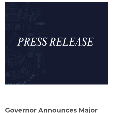
Governor Announces Major