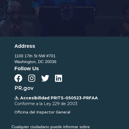
Address
1100 17th St NW #701
Washington, DC 20036
Follow Us




PR.gov
Accesibilidad PRITS-050523-PRFAA

Conforme a la Ley 229 de 2003
Oficina del Inspector General
Cualquier ciudadano puede informar sobre