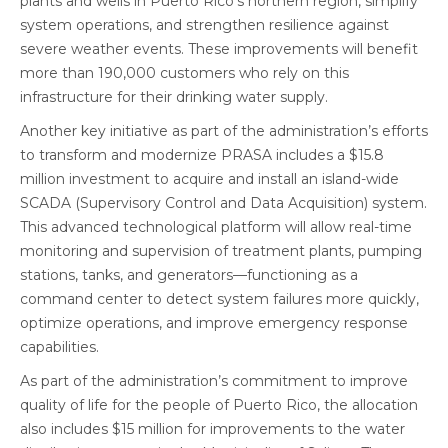
plants and wells in Puerto Rico’s northern region, simplify
system operations, and strengthen resilience against
severe weather events. These improvements will benefit
more than 190,000 customers who rely on this
infrastructure for their drinking water supply.
Another key initiative as part of the administration’s efforts
to transform and modernize PRASA includes a $15.8
million investment to acquire and install an island-wide
SCADA (Supervisory Control and Data Acquisition) system.
This advanced technological platform will allow real-time
monitoring and supervision of treatment plants, pumping
stations, tanks, and generators—functioning as a
command center to detect system failures more quickly,
optimize operations, and improve emergency response
capabilities.
As part of the administration’s commitment to improve
quality of life for the people of Puerto Rico, the allocation
also includes $15 million for improvements to the water