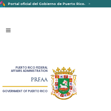
Portal oficial del Gobierno de Puerto Rico.
>
Un sitio web oficial .pr.gov
pertenece a una organización
oficial del Gobierno de Puerto Rico.
Los sitios web seguros .pr.gov usan HTTPS,
lo que
significa que usted se conectó de forma segura a un sitio
web.
PUERTO RICO FEDERAL
AFFAIRS ADMINISTRATION
PRFAA
GOVERNMENT OF PUERTO RICO