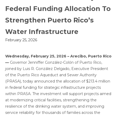
Federal Funding Allocation To
Strengthen Puerto Rico’s
Water Infrastructure
February 25, 2026
Wednesday, February 25, 2026 – Arecibo, Puerto Rico
—
Governor Jenniffer González-Colón of Puerto Rico,
joined by Luis R. González Delgado, Executive President
of the Puerto Rico Aqueduct and Sewer Authority
(PRASA), today announced the allocation of $213.4 million
in federal funding for strategic infrastructure projects
within PRASA. The investment will support projects aimed
at modernizing critical facilities, strengthening the
resilience of the drinking water system, and improving
service reliability for thousands of families across the