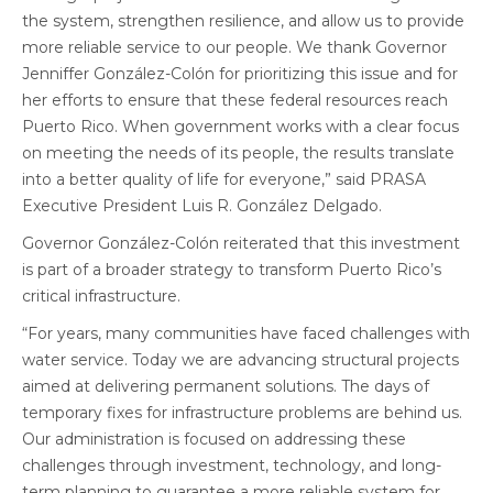
the system, strengthen resilience, and allow us to provide
more reliable service to our people. We thank Governor
Jenniffer González-Colón for prioritizing this issue and for
her efforts to ensure that these federal resources reach
Puerto Rico. When government works with a clear focus
on meeting the needs of its people, the results translate
into a better quality of life for everyone,” said PRASA
Executive President Luis R. González Delgado.
Governor González-Colón reiterated that this investment
is part of a broader strategy to transform Puerto Rico’s
critical infrastructure.
“For years, many communities have faced challenges with
water service. Today we are advancing structural projects
aimed at delivering permanent solutions. The days of
temporary fixes for infrastructure problems are behind us.
Our administration is focused on addressing these
challenges through investment, technology, and long-
term planning to guarantee a more reliable system for