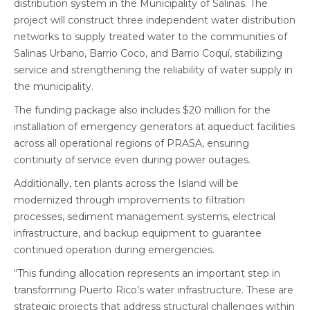
distribution system in the Municipality of Salinas. The
project will construct three independent water distribution
networks to supply treated water to the communities of
Salinas Urbano, Barrio Coco, and Barrio Coquí, stabilizing
service and strengthening the reliability of water supply in
the municipality.
The funding package also includes $20 million for the
installation of emergency generators at aqueduct facilities
across all operational regions of PRASA, ensuring
continuity of service even during power outages.
Additionally, ten plants across the Island will be
modernized through improvements to filtration
processes, sediment management systems, electrical
infrastructure, and backup equipment to guarantee
continued operation during emergencies.
“This funding allocation represents an important step in
transforming Puerto Rico’s water infrastructure. These are
strategic projects that address structural challenges within