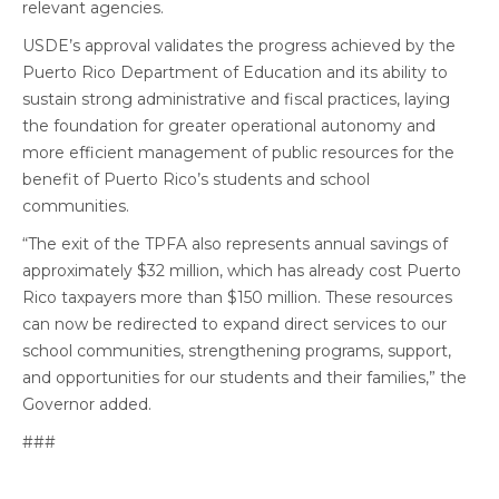
relevant agencies.
USDE’s approval validates the progress achieved by the
Puerto Rico Department of Education and its ability to
sustain strong administrative and fiscal practices, laying
the foundation for greater operational autonomy and
more efficient management of public resources for the
benefit of Puerto Rico’s students and school
communities.
“The exit of the TPFA also represents annual savings of
approximately $32 million, which has already cost Puerto
Rico taxpayers more than $150 million. These resources
can now be redirected to expand direct services to our
school communities, strengthening programs, support,
and opportunities for our students and their families,” the
Governor added.
###