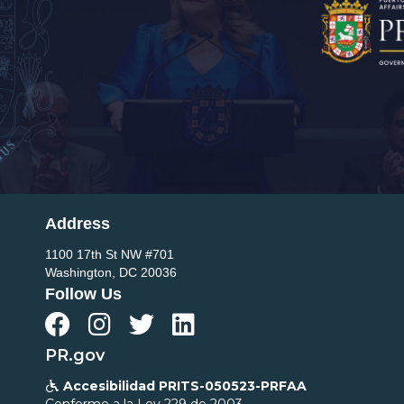
Address
1100 17th St NW #701
Washington, DC 20036
Follow Us




PR.gov
Accesibilidad PRITS-050523-PRFAA

Conforme a la Ley 229 de 2003