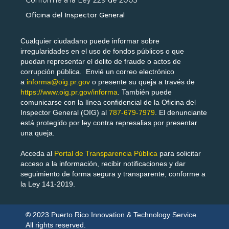
Oficina del Inspector General
Cualquier ciudadano puede informar sobre
irregularidades en el uso de fondos públicos o que
puedan representar el delito de fraude o actos de
corrupción pública. Envié un correo electrónico
a
informa@oig.pr.gov
o presente su queja a través de
https://www.oig.pr.gov/informa
. También puede
comunicarse con la línea confidencial de la Oficina del
Inspector General (OIG) al
787-679-7979
. El denunciante
está protegido por ley contra represalias por presentar
una queja.
Acceda al
Portal de Transparencia Pública
para solicitar
acceso a la información, recibir notificaciones y dar
seguimiento de forma segura y transparente, conforme a
la Ley 141-2019.
©
2023
Puerto Rico Innovation & Technology Service.
All rights reserved.