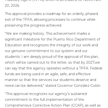
20, 2026.
This approval provides a roadmap for an orderly, phased
exit of the TPFA, allowing processes to continue while
preserving the progress achieved.
“We are making history. This achievement marks a
significant milestone for the Puerto Rico Department of
Education and recognizes the integrity of our work and
our genuine commitment to our system and our
students. I am deeply proud of the approval of this plan,
which will be carried out to the letter, so that by 2027,we
can say that the agency operates without a TPFA. Federal
funds are being used in an agile, safe, and effective
manner so that the services our students deserve and
need can be delivered,” stated Governor González-Colón.
“This approval recognizes our agency’s sustained
commitment to the full implementation of the
Comprehensive Corrective Action Plan (CCAP), as well as