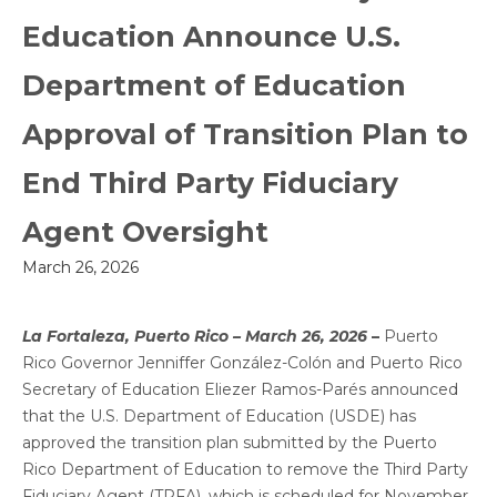
Education Announce U.S.
Department of Education
Approval of Transition Plan to
End Third Party Fiduciary
Agent Oversight
March 26, 2026
La Fortaleza, Puerto Rico – March 26, 2026
–
Puerto
Rico Governor Jenniffer González-Colón and Puerto Rico
Secretary of Education Eliezer Ramos-Parés announced
that the U.S. Department of Education (USDE) has
approved the transition plan submitted by the Puerto
Rico Department of Education to remove the Third Party
Fiduciary Agent (TPFA), which is scheduled for November