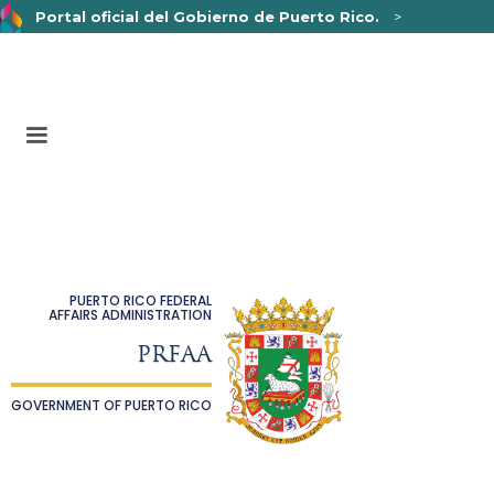
Portal oficial del Gobierno de Puerto Rico.
>
Un sitio web oficial .pr.gov
pertenece a una organización
oficial del Gobierno de Puerto Rico.
Los sitios web seguros .pr.gov usan HTTPS,
lo que
significa que usted se conectó de forma segura a un sitio
web.
PUERTO RICO FEDERAL
AFFAIRS ADMINISTRATION
PRFAA
GOVERNMENT OF PUERTO RICO