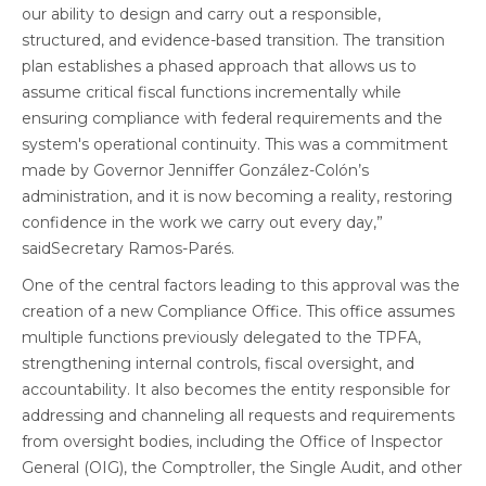
our ability to design and carry out a responsible,
structured, and evidence-based transition. The transition
plan establishes a phased approach that allows us to
assume critical fiscal functions incrementally while
ensuring compliance with federal requirements and the
system's operational continuity. This was a commitment
made by Governor Jenniffer González-Colón’s
administration, and it is now becoming a reality, restoring
confidence in the work we carry out every day,”
saidSecretary Ramos-Parés.
One of the central factors leading to this approval was the
creation of a new Compliance Office. This office assumes
multiple functions previously delegated to the TPFA,
strengthening internal controls, fiscal oversight, and
accountability. It also becomes the entity responsible for
addressing and channeling all requests and requirements
from oversight bodies, including the Office of Inspector
General (OIG), the Comptroller, the Single Audit, and other