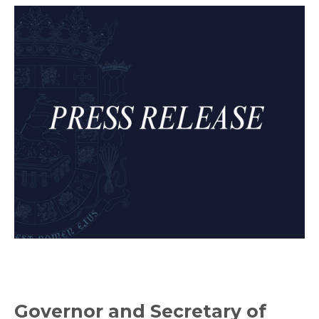
Governor and Secretary of